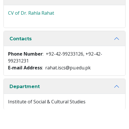
CV of Dr. Rahla Rahat
Contacts
Phone Number
: +92-42-99233126, +92-42-
99231231
E-mail Address
: rahat.iscs@pu.edu.pk
Department
Institute of Social & Cultural Studies