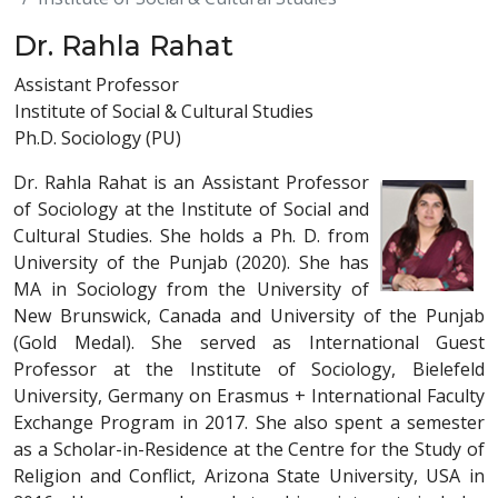
Dr. Rahla Rahat
Assistant Professor
Institute of Social & Cultural Studies
Ph.D. Sociology (PU)
Dr. Rahla Rahat is an Assistant Professor
of Sociology at the Institute of Social and
Cultural Studies. She holds a Ph. D. from
University of the Punjab (2020). She has
MA in Sociology from the University of
New Brunswick, Canada and University of the Punjab
(Gold Medal). She served as International Guest
Professor at the Institute of Sociology, Bielefeld
University, Germany on Erasmus + International Faculty
Exchange Program in 2017. She also spent a semester
as a Scholar-in-Residence at the Centre for the Study of
Religion and Conflict, Arizona State University, USA in