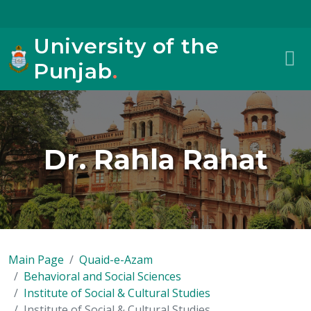
University of the
Punjab
.
Dr. Rahla Rahat
Main Page
Quaid-e-Azam
Behavioral and Social Sciences
Institute of Social & Cultural Studies
Institute of Social & Cultural Studies