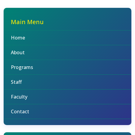
Main Menu
Home
About
Programs
Staff
Faculty
Contact