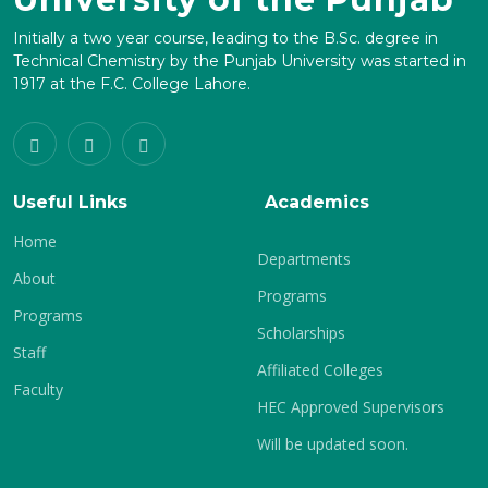
Initially a two year course, leading to the B.Sc. degree in
Technical Chemistry by the Punjab University was started in
1917 at the F.C. College Lahore.
Useful Links
Academics
Home
Departments
About
Programs
Programs
Scholarships
Staff
Affiliated Colleges
Faculty
HEC Approved Supervisors
Will be updated soon.