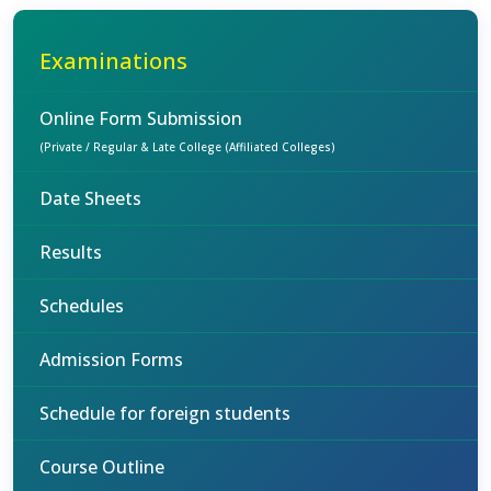
Examinations
Online Form Submission
(Private / Regular & Late College (Affiliated Colleges)
Date Sheets
Results
Schedules
Admission Forms
Schedule for foreign students
Course Outline