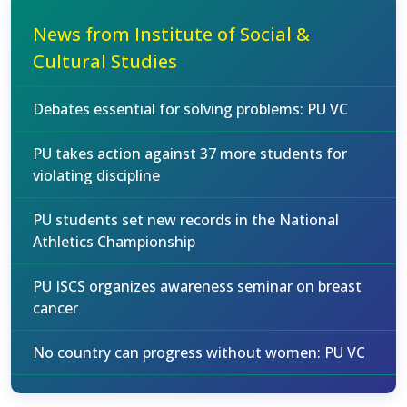
News from Institute of Social &
Cultural Studies
Debates essential for solving problems: PU VC
PU takes action against 37 more students for
violating discipline
PU students set new records in the National
Athletics Championship
PU ISCS organizes awareness seminar on breast
cancer
No country can progress without women: PU VC