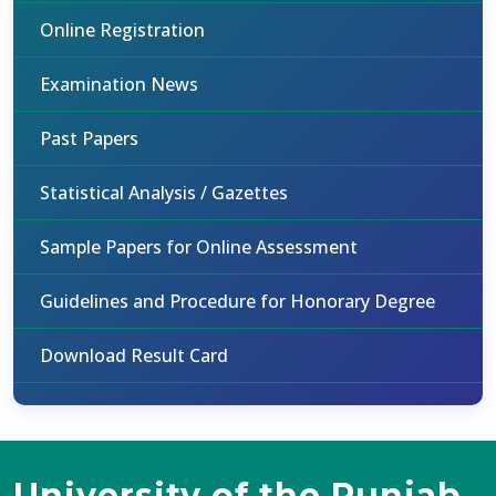
Online Registration
Examination News
Past Papers
Statistical Analysis / Gazettes
Sample Papers for Online Assessment
Guidelines and Procedure for Honorary Degree
Download Result Card
University of the Punjab