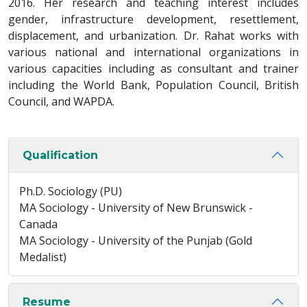
2016. Her research and teaching interest includes
gender, infrastructure development, resettlement,
displacement, and urbanization. Dr. Rahat works with
various national and international organizations in
various capacities including as consultant and trainer
including the World Bank, Population Council, British
Council, and WAPDA.
Qualification
Ph.D. Sociology (PU)
MA Sociology - University of New Brunswick -
Canada
MA Sociology - University of the Punjab (Gold
Medalist)
Resume